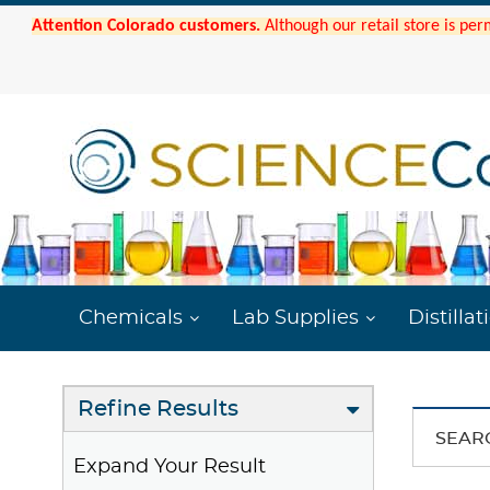
Attention Colorado customers.
Although our retail store is per
Chemicals
Lab Supplies
Distillat
Refine Results
SEAR
Expand Your Result