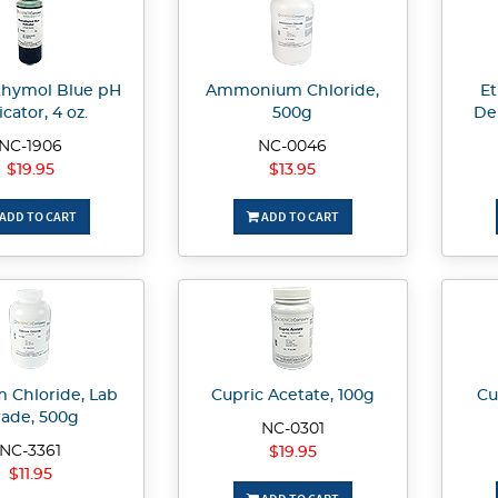
hymol Blue pH
Ammonium Chloride,
Et
icator, 4 oz.
500g
De
NC-1906
NC-0046
$19.95
$13.95
ADD TO CART
ADD TO CART
m Chloride, Lab
Cupric Acetate, 100g
Cu
ade, 500g
NC-0301
NC-3361
$19.95
$11.95