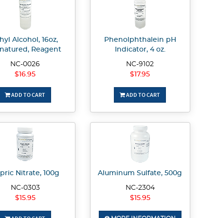
hyl Alcohol, 16oz,
Phenolphthalein pH
natured, Reagent
Indicator, 4 oz.
NC-0026
NC-9102
$16.95
$17.95
ADD TO CART
ADD TO CART
pric Nitrate, 100g
Aluminum Sulfate, 500g
NC-0303
NC-2304
$15.95
$15.95