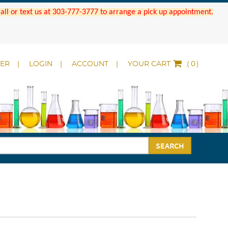
 Call or text us at 303-777-3777 to arrange a pick up appointment.
DER
LOGIN
ACCOUNT
YOUR CART
(
)
SEARCH