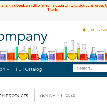
manently closed, we still offer some opportunity to pick up an order.
Thanks!
QUICK OR
ion
Full Catalog
SEARCH ARTICLES
CH PRODUCTS