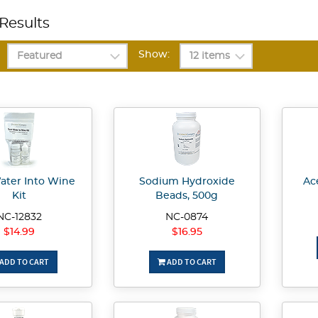
Results
Show:
ater Into Wine
Sodium Hydroxide
Ace
Kit
Beads, 500g
NC-12832
NC-0874
$14.99
$16.95
ADD TO CART
ADD TO CART