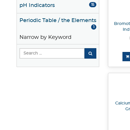
pH Indicators
15
Periodic Table / the Elements
Bromot
1
Ind
Narrow by Keyword
Calciu
Gr