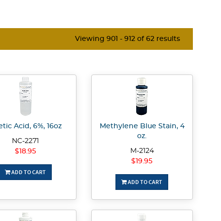
Viewing 901 - 912 of 62 results
tic Acid, 6%, 16oz
Methylene Blue Stain, 4
oz.
NC-2271
M-2124
$18.95
$19.95
ADD TO CART
ADD TO CART