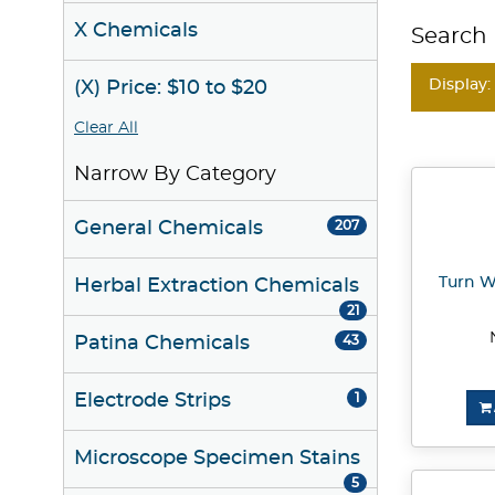
X Chemicals
Search 
Display:
(X) Price: $10 to $20
Clear All
Narrow By Category
General Chemicals
207
Turn W
Herbal Extraction Chemicals
21
Patina Chemicals
43
Electrode Strips
1
Microscope Specimen Stains
5