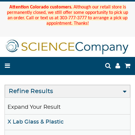
Attention Colorado customers.
Although our retail store is
permanently closed, we still offer some opportunity to pick up
an order. Call or text us at 303-777-3777 to arrange a pick up
appointment. Thanks!
Refine Results
Expand Your Result
X Lab Glass & Plastic