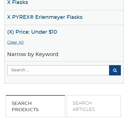
X Flasks
X PYREX® Erlenmeyer Flasks
(X) Price: Under $10
Clear All
Narrow by Keyword
SEARCH
SEARCH
ARTICLES
PRODUCTS