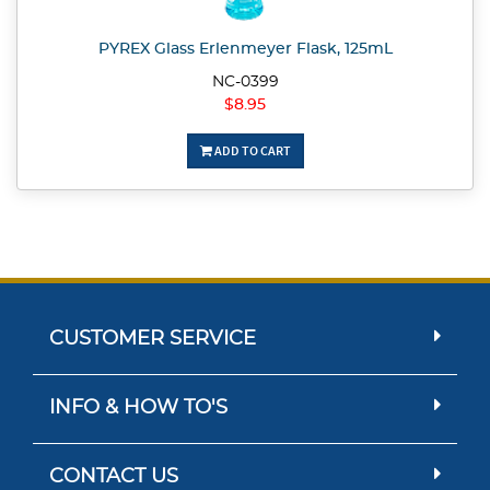
PYREX Glass Erlenmeyer Flask, 125mL
NC-0399
$8.95
ADD TO CART
CUSTOMER SERVICE
INFO & HOW TO'S
CONTACT US