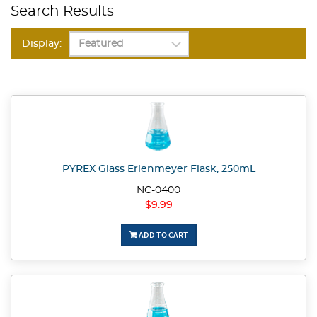
Search Results
Display:
PYREX Glass Erlenmeyer Flask, 250mL
NC-0400
$9.99
ADD TO CART