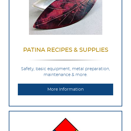
PATINA RECIPES & SUPPLIES
Safety, basic equipment, metal preparation,
maintenance & more.
More Information