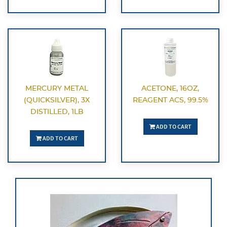
MERCURY METAL
ACETONE, 16OZ,
(QUICKSILVER), 3X
REAGENT ACS, 99.5%
DISTILLED, 1LB
ADD TO CART
ADD TO CART