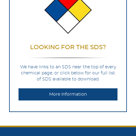
LOOKING FOR THE SDS?
We have links to an SDS near the top of every
chemical page, or click below for our full list
of SDS available to download.
More Information