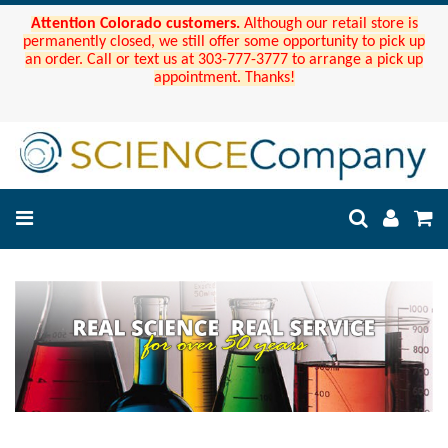
Attention Colorado customers.
Although our retail store is
permanently closed, we still offer some opportunity to pick up
an order. Call or text us at 303-777-3777 to arrange a pick up
appointment. Thanks!