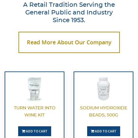
A Retail Tradition Serving the
General Public and Industry
Since 1953.
Read More About Our Company
TURN WATER INTO
SODIUM HYDROXIDE
WINE KIT
BEADS, 500G
ADD TO CART
ADD TO CART